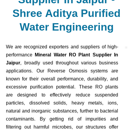
Shree Aditya Purified
Water Engineering
We are recognized exporters and suppliers of high-
performance
Mineral Water RO Plant Supplier In
Jaipur
, broadly used throughout various business
applications. Our Reverse Osmosis systems are
known for their overall performance, durability, and
excessive purification potential. These RO plants
are designed to effectively reduce suspended
particles, dissolved solids, heavy metals, ions,
natural and inorganic substances, further to bacterial
contaminants. By getting rid of impurities and
filtering out harmful microbes, our structures offer