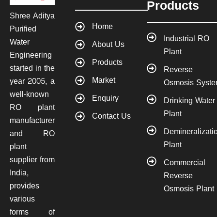
Products
Shree Aditya
Home
Purified
Industrial RO
Water
About Us
Plant
Engineering
Products
started in the
Reverse
Market
year 2005, a
Osmosis Syst
well-known
Enquiry
Drinking Water
RO plant
Plant
Contact Us
manufacturer
Demineralizati
and RO
Plant
plant
supplier from
Commercial
India,
Reverse
provides
Osmosis Plant
various
forms of