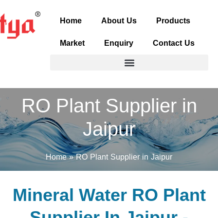
Skip
to
Home
About Us
Products
content
Market
Enquiry
Contact Us
RO Plant Supplier in
Jaipur
Home
RO Plant Supplier in Jaipur
Mineral Water RO Plant
Supplier In Jaipur -