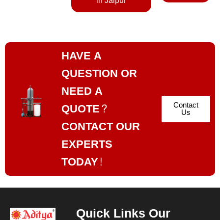
in Jaipur
HAVE A
QUESTION OR
NEED A
Contact
QUOTE?
Us
CONTACT OUR
EXPERTS
TODAY!
Quick Links
Our