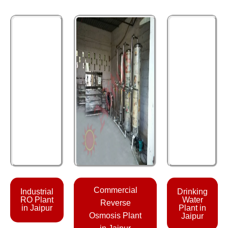
Commercial
Industrial
Drinking
RO Plant
Water
Reverse
in Jaipur
Plant in
Osmosis Plant
Jaipur