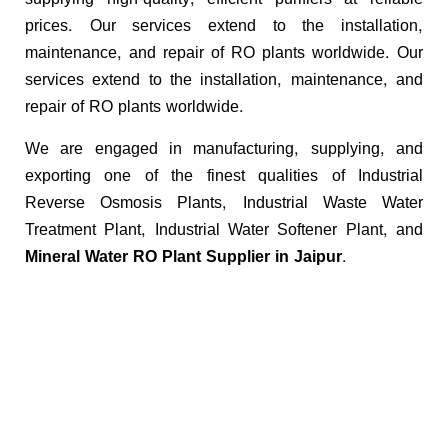
prices. Our services extend to the installation,
maintenance, and repair of RO plants worldwide. Our
services extend to the installation, maintenance, and
repair of RO plants worldwide.
We are engaged in manufacturing, supplying, and
exporting one of the finest qualities of Industrial
Reverse Osmosis Plants, Industrial Waste Water
Treatment Plant, Industrial Water Softener Plant, and
Mineral Water RO Plant Supplier in Jaipur.
Key Benefits of Our
Industrial RO Plants