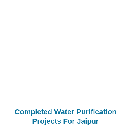
Built with High-Quality Components –
Ensures reliable, long-lasting, and hassle-free
overall performance
Superior Water Purification – Produces
extremely good, crystal-clean water for
industrial packages
Affordable Models Available – Choose from a
wide range of standard RO plant models at
competitive prices
Completed Water Purification
Projects For Jaipur