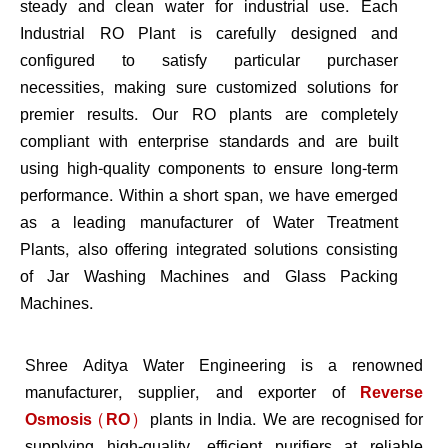
steady and clean water for industrial use. Each
Industrial RO Plant is carefully designed and
configured to satisfy particular purchaser
necessities, making sure customized solutions for
premier results. Our RO plants are completely
compliant with enterprise standards and are built
using high-quality components to ensure long-term
performance. Within a short span, we have emerged
as a leading manufacturer of Water Treatment
Plants, also offering integrated solutions consisting
of Jar Washing Machines and Glass Packing
Machines.
Shree Aditya Water Engineering is a renowned
manufacturer, supplier, and exporter of
Reverse
Osmosis (RO)
plants in India. We are recognised for
supplying high-quality, efficient purifiers at reliable