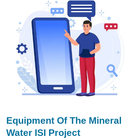
Equipment Of The Mineral
Water ISI Project