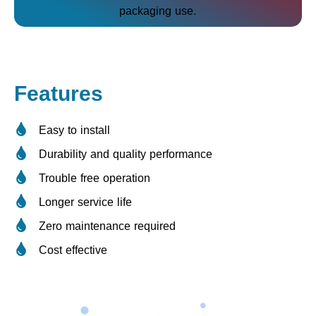
packaging use.
Features
Easy to install
Durability and quality performance
Trouble free operation
Longer service life
Zero maintenance required
Cost effective