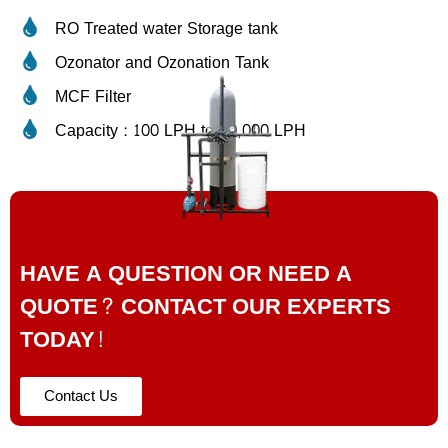
RO Treated water Storage tank
Ozonator and Ozonation Tank
MCF Filter
Capacity : 100 LPH to 50,000 LPH
HAVE A QUESTION OR NEED A
QUOTE? CONTACT OUR EXPERTS
TODAY!
Contact Us