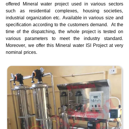
offered Mineral water project used in various sectors
such as residential complexes, housing societies,
industrial organization etc. Available in various size and
specification according to the customers demand. At the
time of the dispatching, the whole project is tested on
various parameters to meet the industry standard.
Moreover, we offer this Mineral water ISI Project at very
nominal prices.