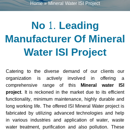
Home
Mineral Water ISI Project
No 1. Leading
Manufacturer Of Mineral
Water ISI Project
Catering to the diverse demand of our clients our
organization is actively involved in offering a
comprehensive range of this
Mineral water ISI
project.
It is reckoned in the market due to its efficient
functionality, minimum maintenance, highly durable and
long working life. The offered ISI Mineral Water project is
fabricated by utilizing advanced technologies and help
in various industries and application of water, waste
water treatment, purification and also pollution. These