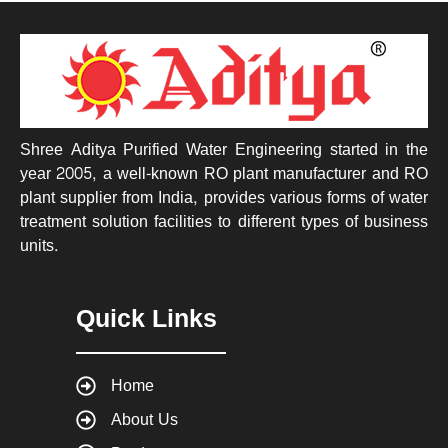
Shree Aditya Purified Water Engineering started in the
year 2005, a well-known RO plant manufacturer and RO
plant supplier from India, provides various forms of water
treatment solution facilities to different types of business
units.
Quick Links
Home
About Us