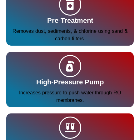
Pre-Treatment
Removes dust, sediments, & chlorine using sand &
carbon filters.
High-Pressure Pump
Increases pressure to push water through RO
membranes.