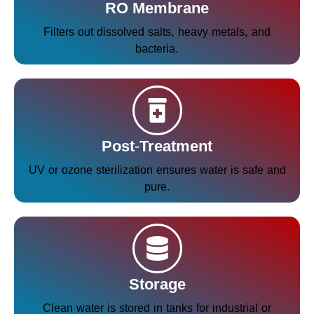
RO Membrane
Filters out dissolved salts, heavy metals, and
bacteria.
Post-Treatment
UV or ozone sterilization ensures water is safe and
pure.
Storage
Clean water is stored in tanks for industrial or