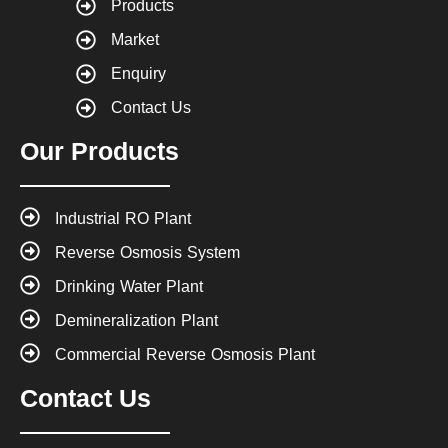
Products
Market
Enquiry
Contact Us
Our Products
Industrial RO Plant
Reverse Osmosis System
Drinking Water Plant
Demineralization Plant
Commercial Reverse Osmosis Plant
Contact Us