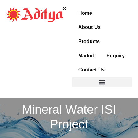
Skip
to
Home
content
About Us
Products
Market
Enquiry
Contact Us
Mineral Water ISI
Project