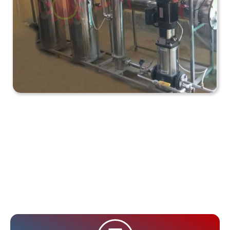
How Does an Industrial
RO Plant Work? (In
Short)