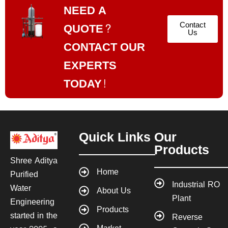
NEED A
Contact
QUOTE?
Us
CONTACT OUR
EXPERTS
TODAY!
Quick Links
Our
Products
Shree Aditya
Home
Purified
Industrial RO
Water
About Us
Plant
Engineering
Products
started in the
Reverse