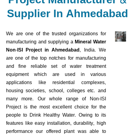
Supplier In Ahmedabad
We are one of the trusted organizations for
manufacturing and supplying a
Mineral Water
Non-ISI Project in Ahmedabad
, India. We
are one of the top notches for manufacturing
and fine reliable set of water treatment
equipment which are used in various
applications like residential complexes,
housing societies, school, colleges etc. and
many more. Our whole range of Non-ISI
Project is the most excellent choice for the
people to Drink Healthy Water. Owing to its
features like easy installation, durability, high
performance our offered plant was able to