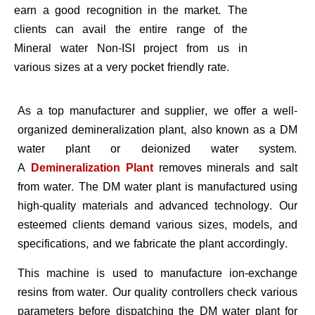
earn a good recognition in the market. The
clients can avail the entire range of the
Mineral water Non-ISI project from us in
various sizes at a very pocket friendly rate.
As a top manufacturer and supplier, we offer a well-
organized demineralization plant, also known as a DM
water plant or deionized water system.
A
Demineralization Plant
removes minerals and salt
from water. The DM water plant is manufactured using
high-quality materials and advanced technology. Our
esteemed clients demand various sizes, models, and
specifications, and we fabricate the plant accordingly.
This machine is used to manufacture ion-exchange
resins from water. Our quality controllers check various
parameters before dispatching the DM water plant for