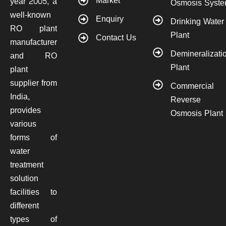
Market
year 2005, a
Osmosis Syst
well-known
Enquiry
Drinking Water
RO plant
Plant
Contact Us
manufacturer
Demineralizati
and RO
Plant
plant
supplier from
Commercial
India,
Reverse
provides
Osmosis Plant
various
forms of
water
treatment
solution
facilities to
different
types of