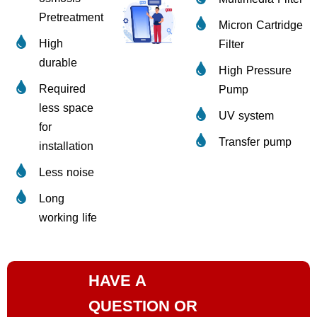
Pretreatment
Micron Cartridge
High
Filter
durable
High Pressure
Required
Pump
less space
UV system
for
Transfer pump
installation
Less noise
Long
working life
HAVE A
QUESTION OR