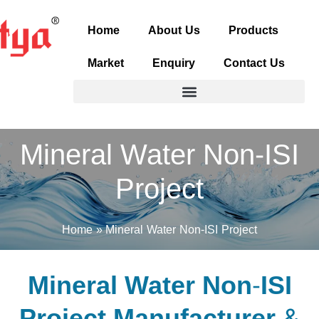
Skip
to
Home
About Us
Products
content
Market
Enquiry
Contact Us
Mineral Water Non-ISI
Project
Home
Mineral Water Non-ISI Project
Mineral Water Non-ISI
Project Manufacturer &