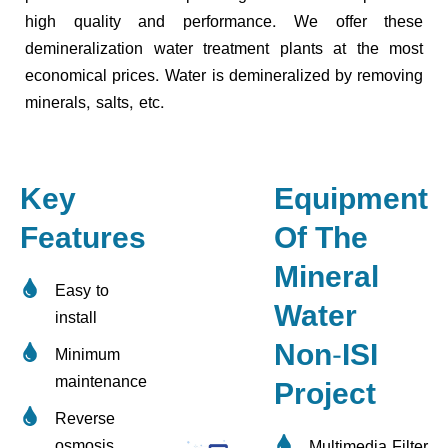
high quality and performance. We offer these
demineralization water treatment plants at the most
economical prices. Water is demineralized by removing
minerals, salts, etc.
Key
Equipment
Features
Of The
Mineral
Easy to
Water
install
Non-ISI
Minimum
maintenance
Project
Reverse
osmosis
Multimedia Filter